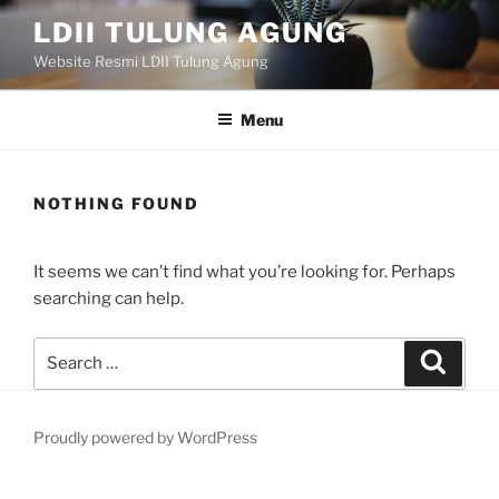
Skip
LDII TULUNG AGUNG
to
Website Resmi LDII Tulung Agung
content
Menu
NOTHING FOUND
It seems we can’t find what you’re looking for. Perhaps
searching can help.
Search
Search
for:
Proudly powered by WordPress