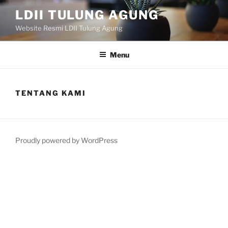
Skip
LDII TULUNG AGUNG
to
Website Resmi LDII Tulung Agung
content
Menu
TENTANG KAMI
Proudly powered by WordPress