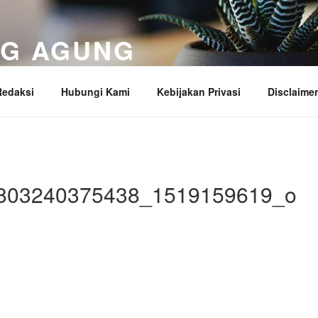
NG AGUNG
ung
Redaksi
Hubungi Kami
Kebijakan Privasi
Disclaimer
803240375438_1519159619_o