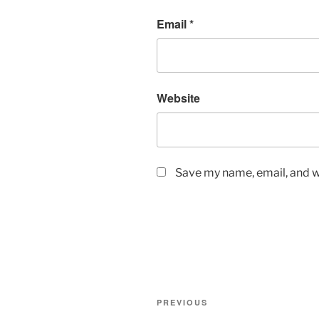
Email
*
Website
Save my name, email, and we
Post
Previous
PREVIOUS