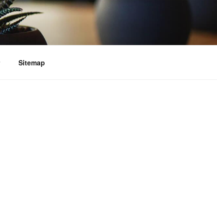
Sitemap