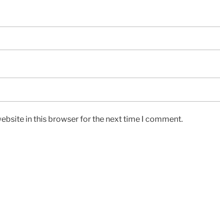
bsite in this browser for the next time I comment.