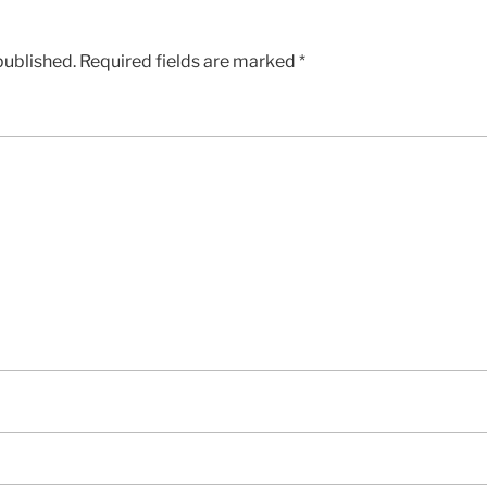
published.
Required fields are marked
*