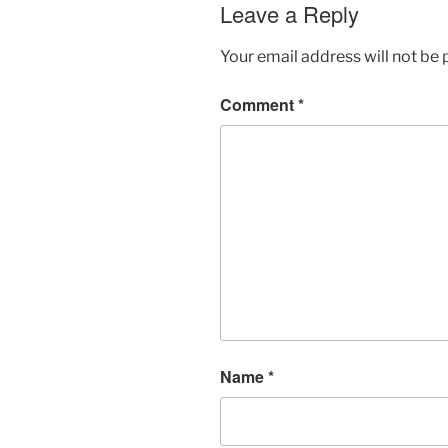
Leave a Reply
Your email address will not be 
Comment
*
Name
*