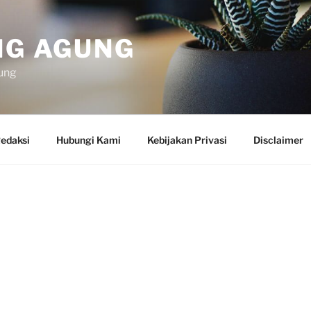
NG AGUNG
ung
edaksi
Hubungi Kami
Kebijakan Privasi
Disclaimer