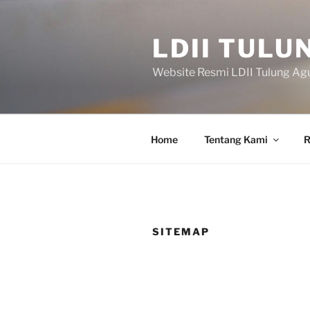
Skip
to
LDII TULU
content
Website Resmi LDII Tulung Ag
Home
Tentang Kami
R
SITEMAP