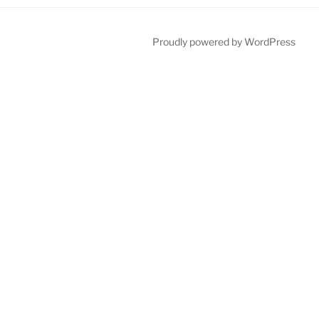
Proudly powered by WordPress