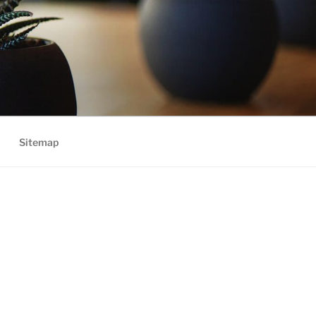
Sitemap