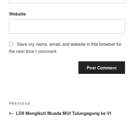
Website
Save my name, email, and website in this browser for
the next time I comment.
Post
Previous
PREVIOUS
navigation
Post
LDII Mengikuti Musda MUI Tulungagung ke VI