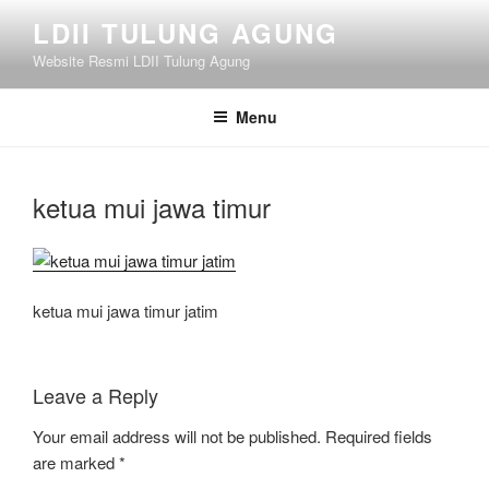
Skip
LDII TULUNG AGUNG
to
Website Resmi LDII Tulung Agung
content
Menu
ketua mui jawa timur
ketua mui jawa timur jatim
Leave a Reply
Your email address will not be published.
Required fields
are marked
*