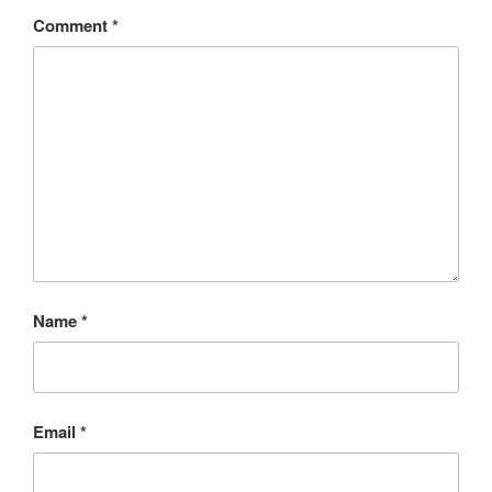
Comment
*
Name
*
Email
*